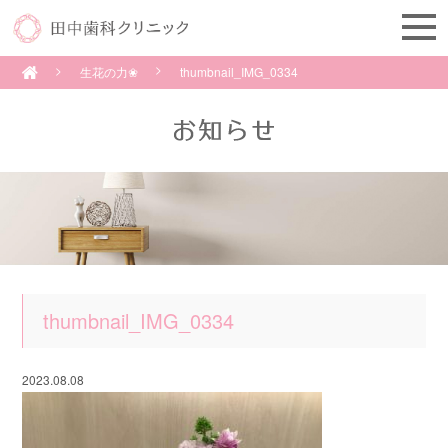
生花の力❀
thumbnail_IMG_0334
thumbnail_IMG_0334
2023.08.08