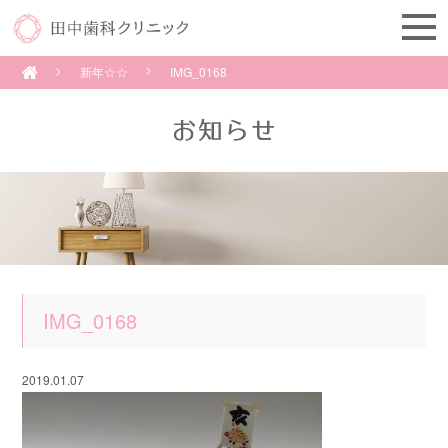
新年☆☆
IMG_0168
IMG_0168
2019.01.07